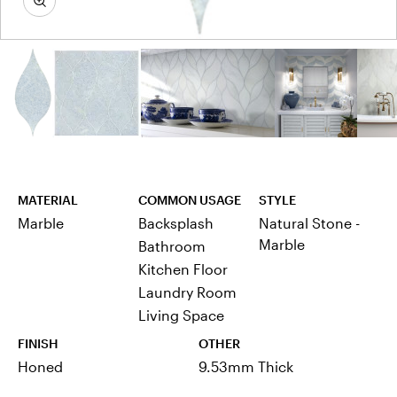
MATERIAL
COMMON USAGE
STYLE
Marble
Backsplash
Natural Stone -
Marble
Bathroom
Kitchen Floor
Laundry Room
Living Space
FINISH
OTHER
Honed
9.53mm Thick