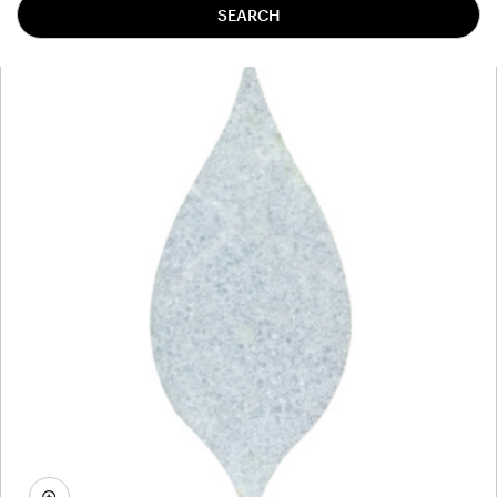
SEARCH
TBMACAC8MH1903