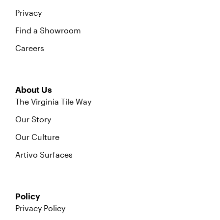
Privacy
Find a Showroom
Careers
About Us
The Virginia Tile Way
Our Story
Our Culture
Artivo Surfaces
Policy
Privacy Policy