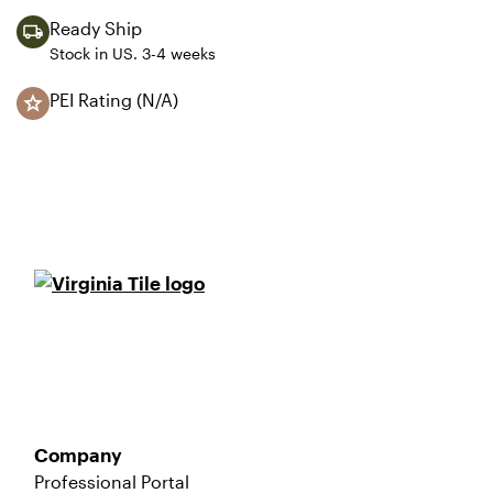
Ready Ship
Stock in US. 3-4 weeks
PEI Rating (N/A)
Company
Professional Portal