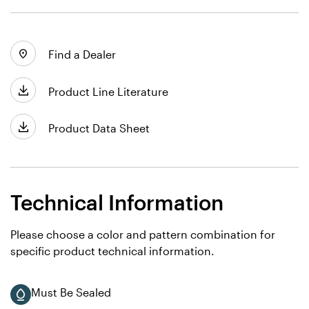
Find a Dealer
Product Line Literature
Product Data Sheet
Technical Information
Please choose a color and pattern combination for
specific product technical information.
Must Be Sealed