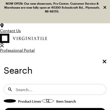
Log in
Facebook
LinkedIn
Instagram
Pinterest
YouTube
NOW OPEN: Our new showroom, Pro Center, Customer Service &
Dism
Skip to content
Warehouse are now fully open at 40250 Schoolcraft Rd., Plymouth,
MI 48170.
Contact Us
Professional Portal
LOG IN
TOGGLE MENU
SEARCH
Toggle Menu
Search for:
Search
View “Acurve Celeste Blue Honed 3×8 Delicato Acanthus” 
Home
Terra Bella Marble
Acurve
Field Tile
Acurve Celeste Blue Honed 3×8 Delicato Acanthus
Acurve Celeste Blue Honed 3×8
Product Lines
Item Search
Delicato Acanthus