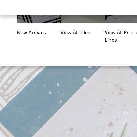
Lines
New Arrivals
View All Tiles
View All Prod
Lines