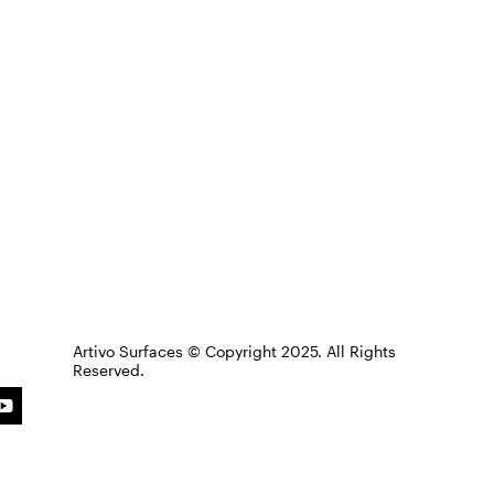
Artivo Surfaces © Copyright 2025. All Rights
Reserved.