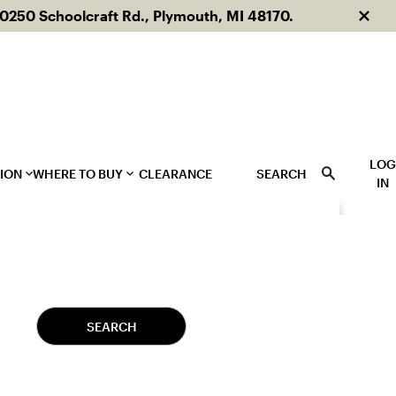
250 Schoolcraft Rd., Plymouth, MI 48170.
Dism
LO
TION
WHERE TO BUY
CLEARANCE
SEARCH
IN
og
Dealer Locator
talogs
Showrooms
Featured Materials
Other Products
SEARCH
Cement
Related Products
Ceramic
Glass