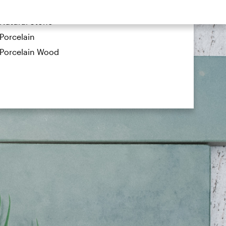
Metal
Natural Stone
Porcelain
Porcelain Wood