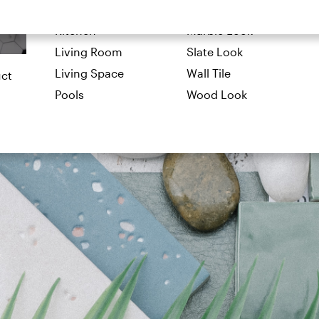
Exterior
Limestone Look
Kitchen
Marble Look
Living Room
Slate Look
Living Space
Wall Tile
uct
Pools
Wood Look