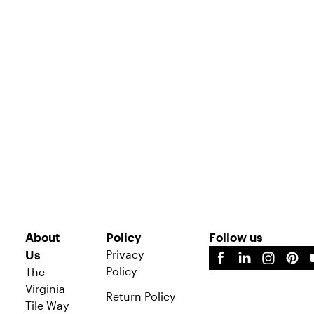
About
Policy
Follow us
Privacy
Us
Policy
The
Virginia
Return Policy
Tile Way