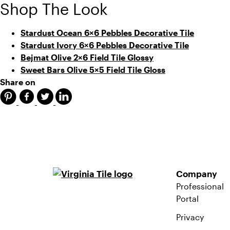
Shop The Look
Stardust Ocean 6×6 Pebbles Decorative Tile
Stardust Ivory 6×6 Pebbles Decorative Tile
Bejmat Olive 2×6 Field Tile Glossy
Sweet Bars Olive 5×5 Field Tile Gloss
Share on
Company
Professional
Portal
Privacy