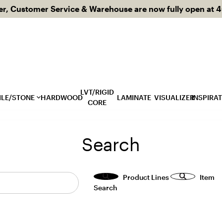
 Customer Service & Warehouse are now fully open at 40
LVT/RIGID
ILE/STONE
HARDWOOD
LAMINATE
VISUALIZER
INSPIRA
CORE
Bl
Search
Ca
Featured Usages
Featured Styles
Product Lines
Item
Backsplashes
Concrete Look
Search
l
Bathroom
Dimensional Tile
t
Commercial
Fabric Look