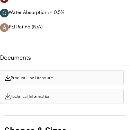
Water Absorption: < 0.5%
PEI Rating (N/A)
Documents
Product Line Literature
Technical Information