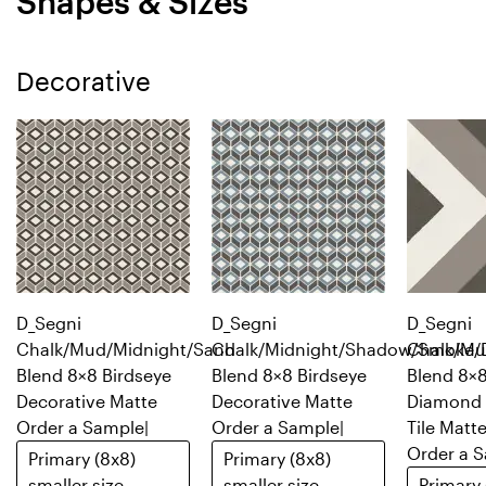
Shapes & Sizes
Decorative
D_Segni
D_Segni
D_Segni
Chalk/Mud/Midnight/Sand
Chalk/Midnight/Shadow/Smoke/
Chalk/Mu
Blend 8×8 Birdseye
Blend 8×8 Birdseye
Blend 8×
Decorative Matte
Decorative Matte
Diamond 
Order a Sample
|
Order a Sample
|
Tile Matt
Order a 
Primary (8x8)
Primary (8x8)
smaller size
smaller size
Primary 