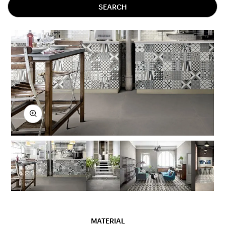
SEARCH
MATERIAL