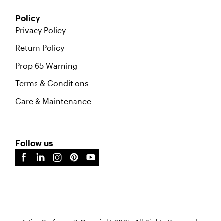
Policy
Privacy Policy
Return Policy
Prop 65 Warning
Terms & Conditions
Care & Maintenance
Follow us