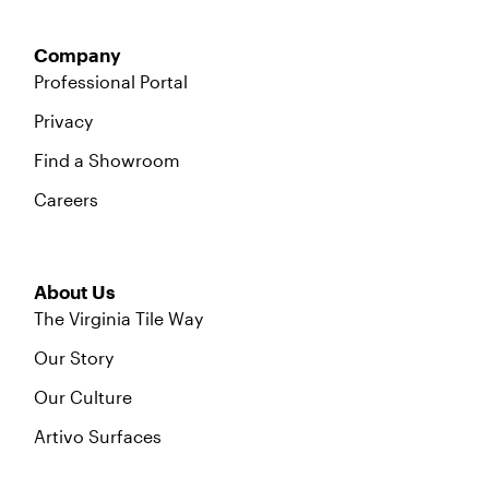
Company
Professional Portal
Privacy
Find a Showroom
Careers
About Us
The Virginia Tile Way
Our Story
Our Culture
Artivo Surfaces