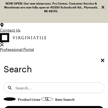
Log in
Facebook
LinkedIn
Instagram
Pinterest
YouTube
NOW OPEN: Our new showroom, Pro Center, Customer Service &
Dism
Skip to content
Warehouse are now fully open at 40250 Schoolcraft Rd., Plymouth,
MI 48170.
Contact Us
Professional Portal
LOG IN
TOGGLE MENU
SEARCH
Toggle Menu
Search for:
Search
View “D_Segni MOUK Blend 8x8 Misc Decos” modal
Home
Marazzi USA
D_Segni
D_Segni
Product Lines
Item Search