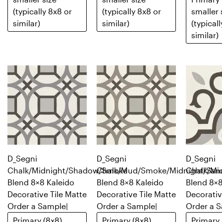
(typically 8x8 or
(typically 8x8 or
smaller 
similar)
similar)
(typical
similar)
D_Segni
D_Segni
D_Segni
Chalk/Midnight/Shadow/Smoke
Chalk/Mud/Smoke/Midnight/San
Chalk/Mi
Blend 8×8 Kaleido
Blend 8×8 Kaleido
Blend 8×8
Decorative Tile Matte
Decorative Tile Matte
Decorativ
Order a Sample
|
Order a Sample
|
Order a 
Primary (8x8)
Primary (8x8)
Primary 