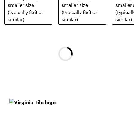
smaller size
smaller size
smaller 
(typically 8x8 or
(typically 8x8 or
(typical
similar)
similar)
similar)