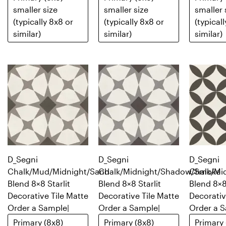
smaller size
smaller size
smaller 
(typically 8x8 or
(typically 8x8 or
(typical
similar)
similar)
similar)
D_Segni
D_Segni
D_Segni
Chalk/Mud/Midnight/Sand
Chalk/Midnight/Shadow/Smoke
Chalk/Mi
Blend 8×8 Starlit
Blend 8×8 Starlit
Blend 8×8
Decorative Tile Matte
Decorative Tile Matte
Decorativ
Order a Sample
|
Order a Sample
|
Order a 
Primary (8x8)
Primary (8x8)
Primary 