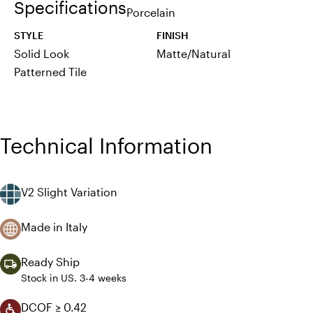
Specifications
Porcelain
STYLE
FINISH
Solid Look
Matte/Natural
Patterned Tile
Technical Information
V2 Slight Variation
Made in Italy
Ready Ship
Stock in US. 3-4 weeks
DCOF ≥ 0.42