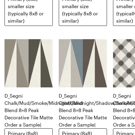
smaller size
smaller size
smaller 
(typically 8x8 or
(typically 8x8 or
(typical
similar)
similar)
similar)
D_Segni
D_Segni
D_Segni
Chalk/Mud/Smoke/Midnight/Sand
Chalk/Midnight/Shadow/Smoke/
Chalk/Mi
Blend 8×8 Peak
Blend 8×8 Peak
Blend 8×8
Decorative Tile Matte
Decorative Tile Matte
Decorativ
Order a Sample
|
Order a Sample
|
Order a 
Primary (8x8)
Primary (8x8)
Primary 