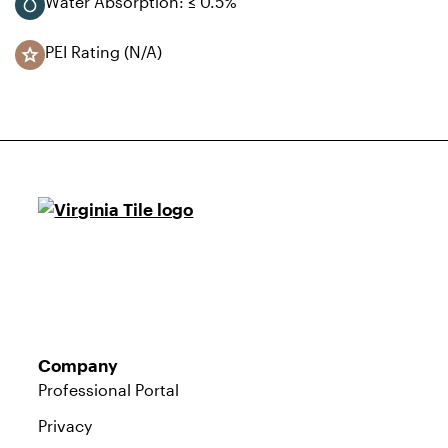
Water Absorption: ≤ 0.5%
PEI Rating (N/A)
Company
Professional Portal
Privacy