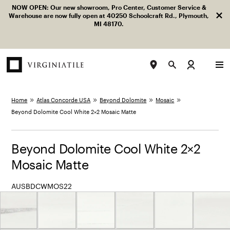
Facebook
LinkedIn
Instagram
Pinterest
YouTube
NOW OPEN: Our new showroom, Pro Center, Customer Service &
Dism
Skip to content
Warehouse are now fully open at 40250 Schoolcraft Rd., Plymouth,
MI 48170.
LOG IN
TOGGLE MENU
SEARCH
View “Beyond Dolomite Cool White 2×2 Mosaic Matte” mod
Home
Atlas Concorde USA
Beyond Dolomite
Mosaic
Beyond Dolomite Cool White 2×2 Mosaic Matte
Beyond Dolomite Cool White 2×2
Mosaic Matte
AUSBDCWMOS22