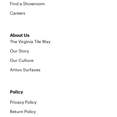
Find a Showroom
Careers
About Us
The Virginia Tile Way
Our Story
Our Culture
Artivo Surfaces
Policy
Privacy Policy
Return Policy