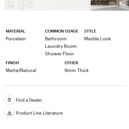
MATERIAL
COMMON USAGE
STYLE
Porcelain
Bathroom
Marble Look
Laundry Room
Shower Floor
FINISH
OTHER
Matte/Natural
9mm Thick
Find a Dealer
Product Line Literature