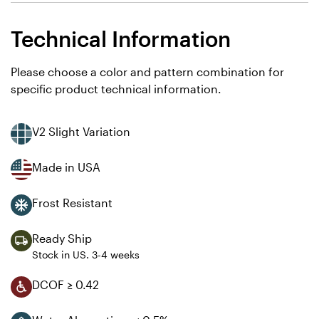
Technical Information
Please choose a color and pattern combination for
specific product technical information.
V2 Slight Variation
Made in USA
Frost Resistant
Ready Ship
Stock in US. 3-4 weeks
DCOF ≥ 0.42